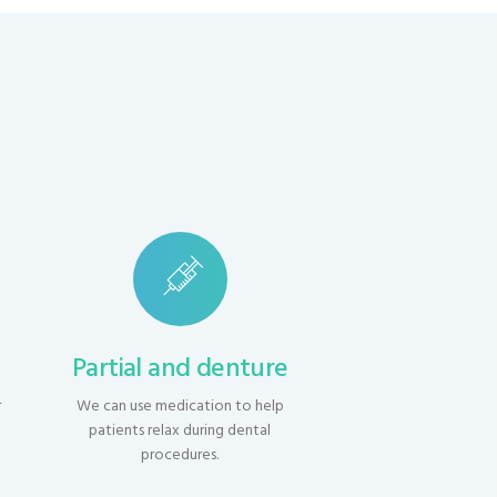
s
Partial and denture
r
We can use medication to help
h
patients relax during dental
procedures.