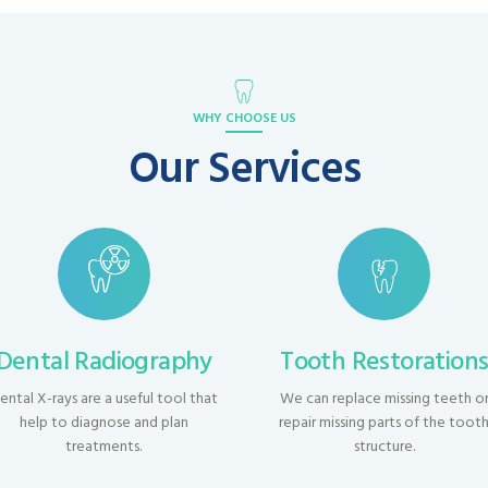
WHY CHOOSE US
Our Services
Dental Radiography
Tooth Restoration
ental X-rays are a useful tool that
We can replace missing teeth o
help to diagnose and plan
repair missing parts of the toot
treatments.
structure.