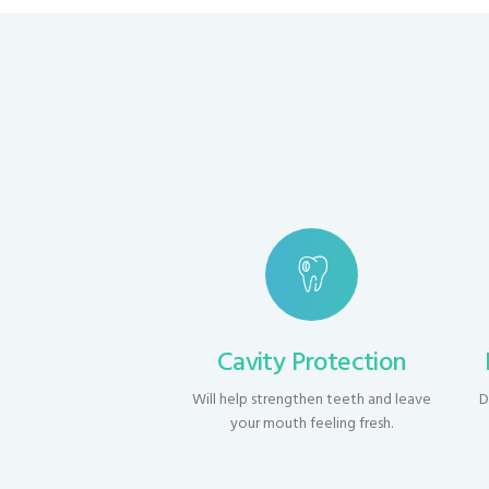
Cavity Protection
Will help strengthen teeth and leave
D
your mouth feeling fresh.