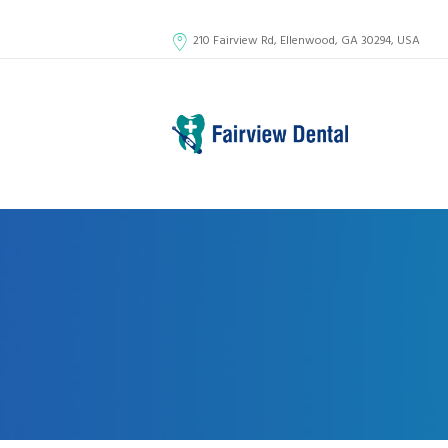
210 Fairview Rd, Ellenwood, GA 30294, USA