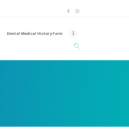
Dental Medical History Form