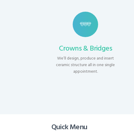
Crowns & Bridges
We’ll design, produce and insert
ceramic structure all in one single
appointment.
Quick Menu