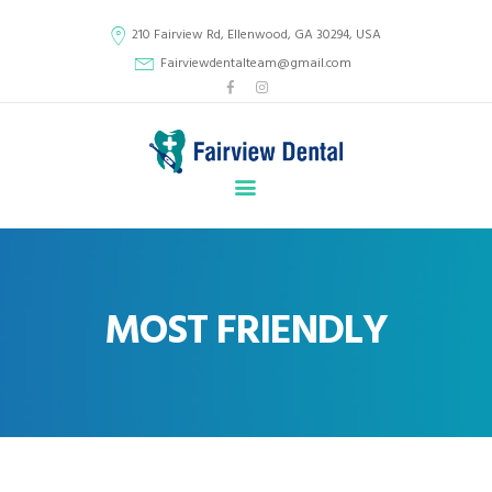
210 Fairview Rd, Ellenwood, GA 30294, USA
Fairviewdentalteam@gmail.com
HOME
ABOUT US
SERVICES
GALLERY
CONTACT
MOST FRIENDLY
DENTAL MEDICAL HISTORY FORM
NEW PATIENTS
EASY PAY