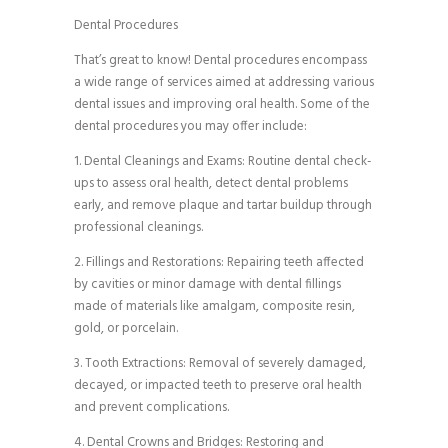
Dental Procedures
That’s great to know! Dental procedures encompass
a wide range of services aimed at addressing various
dental issues and improving oral health. Some of the
dental procedures you may offer include:
1. Dental Cleanings and Exams: Routine dental check-
ups to assess oral health, detect dental problems
early, and remove plaque and tartar buildup through
professional cleanings.
2. Fillings and Restorations: Repairing teeth affected
by cavities or minor damage with dental fillings
made of materials like amalgam, composite resin,
gold, or porcelain.
3. Tooth Extractions: Removal of severely damaged,
decayed, or impacted teeth to preserve oral health
and prevent complications.
4. Dental Crowns and Bridges: Restoring and