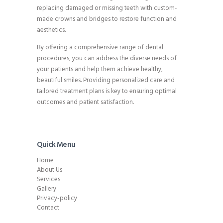
replacing damaged or missing teeth with custom-
made crowns and bridges to restore function and
aesthetics.
By offering a comprehensive range of dental
procedures, you can address the diverse needs of
your patients and help them achieve healthy,
beautiful smiles. Providing personalized care and
tailored treatment plans is key to ensuring optimal
outcomes and patient satisfaction.
Quick Menu
Home
About Us
Services
Gallery
Privacy-policy
Contact